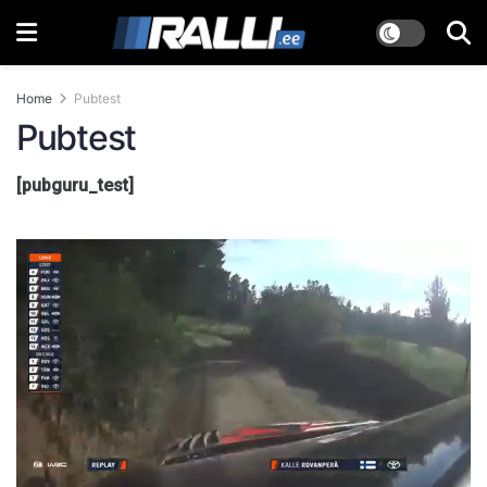
Home
Pubtest
Pubtest
[pubguru_test]