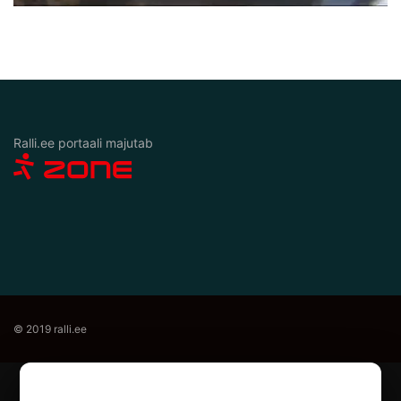
Ralli.ee portaali majutab
© 2019 ralli.ee